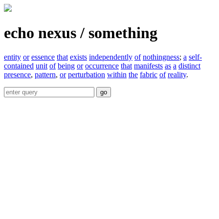
echo nexus / something
entity
or
essence
that
exists
independently
of
nothingness
;
a
self-
contained
unit
of
being
or
occurrence
that
manifests
as
a
distinct
presence
,
pattern
,
or
perturbation
within
the
fabric
of
reality
.
go