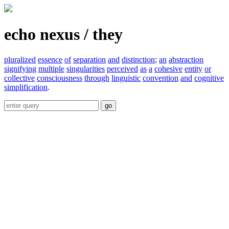
echo nexus / they
pluralized
essence
of
separation
and
distinction
;
an
abstraction
signifying
multiple
singularities
perceived
as
a
cohesive
entity
or
collective
consciousness
through
linguistic
convention
and
cognitive
simplification
.
go